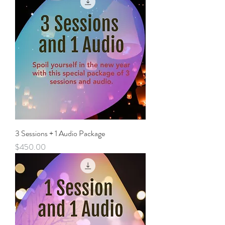
3 Sessions + 1 Audio Package
Price
$450.00