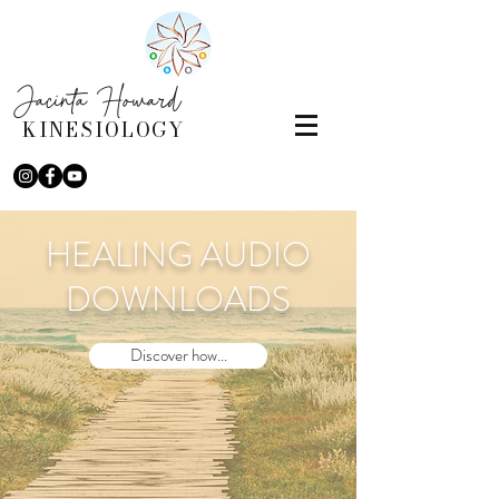
Jacinta Howard
KINESIOLOGY
HEALING AUDIO
DOWNLOADS
Discover how...