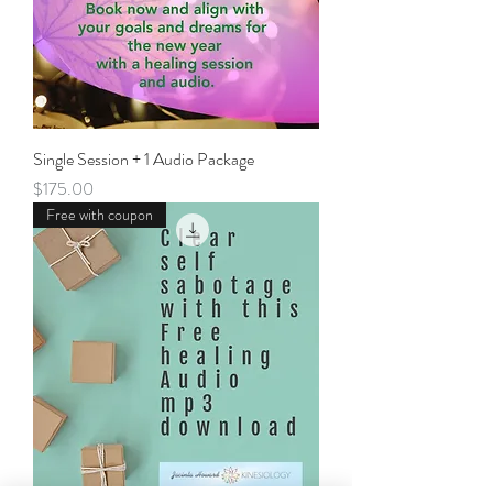
Single Session + 1 Audio Package
Price
$175.00
Free with coupon