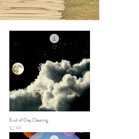
End of Day Clearing
Price
$2.99