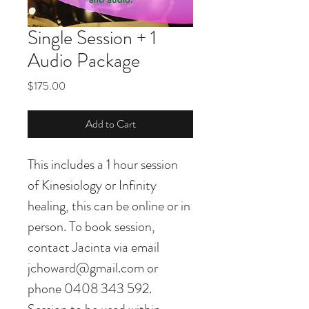
Single Session + 1
Audio Package
Price
$175.00
Add to Cart
This includes a 1 hour session 
of Kinesiology or Infinity 
healing, this can be online or in 
person. To book session, 
contact Jacinta via email 
jchoward@gmail.com or 
phone 0408 343 592. 