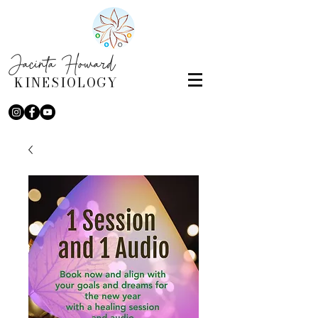
Jacinta Howard
KINESIOLOGY