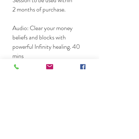
Session to be used within 
2 months of purchase.
Audio: Clear your money 
beliefs and blocks with 
powerful Infinity healing. 40 
mins
Info
.mp3 file instant download and email link 
valid for 30 days
no refunds or returns
Terms and conditions: session must be 
Follow
used within 2 months of purchase.