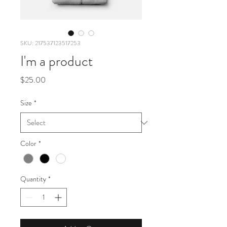
SKU: 217537123517253
I'm a product
Price
$25.00
Size
*
Color
*
Quantity
*