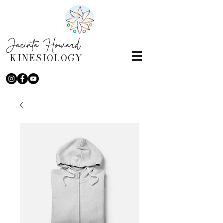
Jacinta Howard
KINESIOLOGY