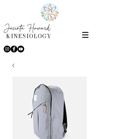
Jacinta Howard
KINESIOLOGY