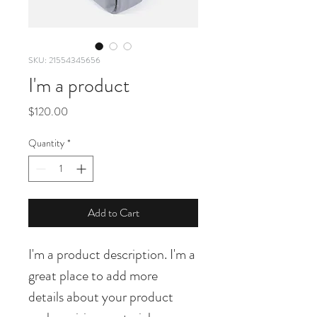
SKU: 21554345656
I'm a product
Price
$120.00
Quantity
*
Add to Cart
I'm a product description. I'm a 
great place to add more 
details about your product 